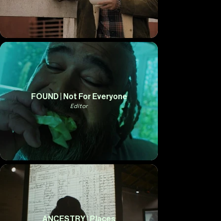
FOUND | Not For Everyone
Editor
ANCESTRY | Places