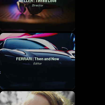
MELLER | Tinted Love
Director
FERRARI | Then and Now
Editor