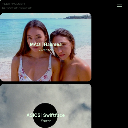
ALEX PAULSEN
DIRECTOR / EDITOR
MAOI | Haumea
Director
ASICS | Swiftface
Editor