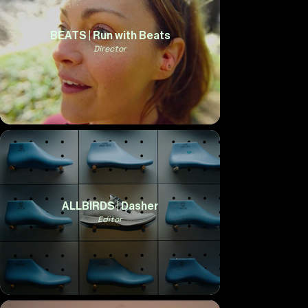
BEATS | Run with Beats
Director
ALLBIRDS | Dasher
Editor