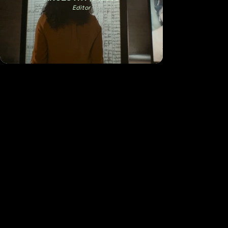
Editor