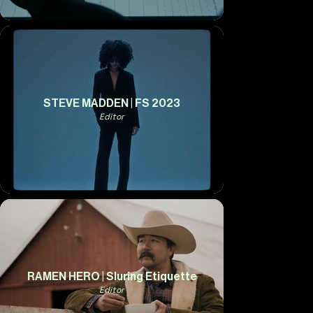
STEVE MADDEN | FS 2023
Editor
RAMEN HERO | Sluring Etiquette
Editor