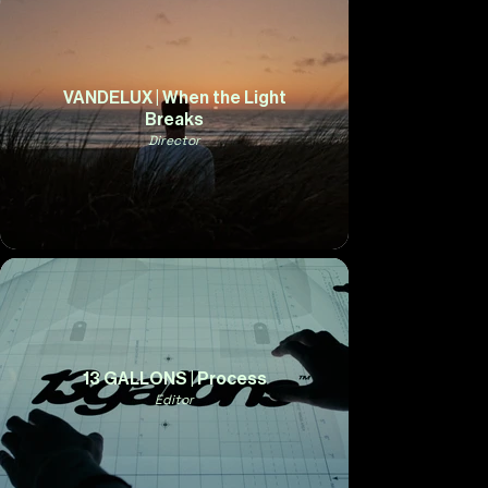
VANDELUX | When the Light
Breaks
Director
13 GALLONS | Process
Editor