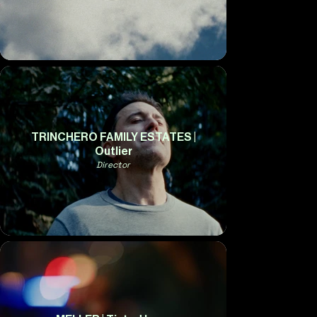
TRINCHERO FAMILY ESTATES |
Outlier
Director