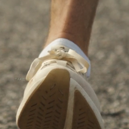
TAKE IT