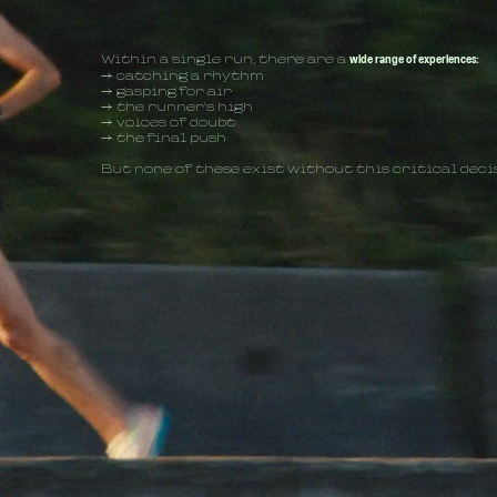
Within a single run, there are a
wide range of experiences:
→ catching a rhythm
→ gasping for air
→ the runner's high
→ voices of doubt
→ the final push
But none of these exist without this critical deci