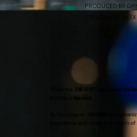
PRODUCED BY DAY
CREATIVE BY ALE
While the
happens in
THE STEP
the bo
it starts in
the mind.
By focusing on
we humaniz
THE STEP
experience and relate to runners of al