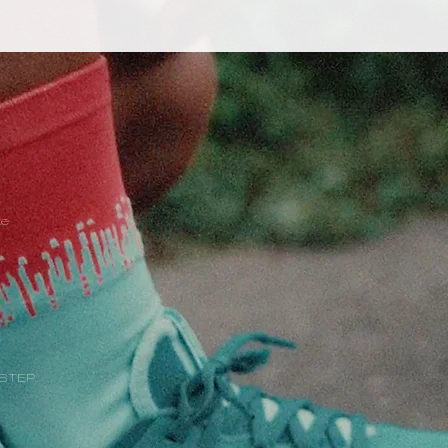
ke
 STEP