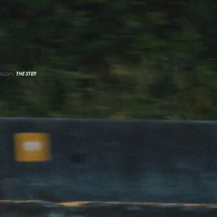
sion:
THE STEP.