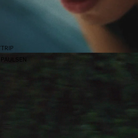
TRIP
X PAULSEN