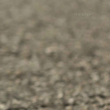
THE STEP