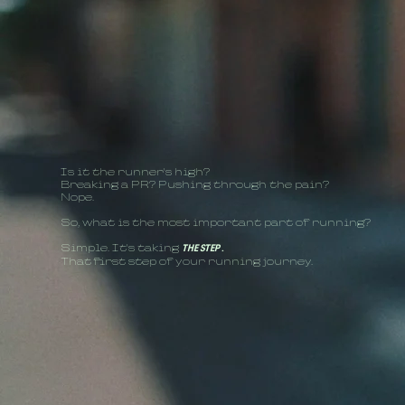
Is it the runner's high?
Breaking a PR? Pushing through the pain?
Nope.
So, what is the most important part of running?
Simple. It's taking
THE STEP
.
That first step of your running journey.