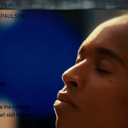
TRIP
X PAULSEN
dy,
e the running
l skill levels.