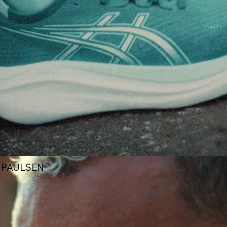
with
X PAULSEN