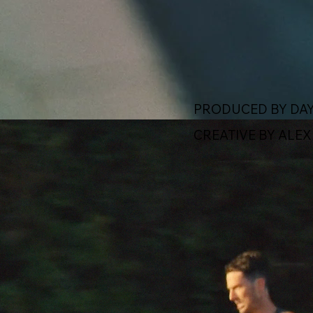
PRODUCED BY DAY
CREATIVE BY ALE