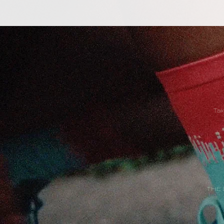
Ta
THE