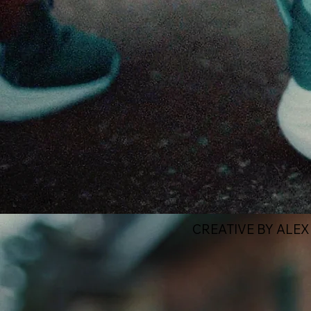
CREATIVE BY ALE