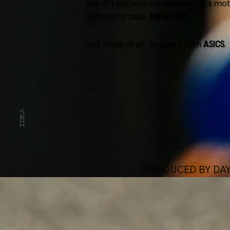
This :60 anthem commercial is a motiv
runners to take
THEIR STEP.
And most of all, to take it with
.
ASICS
IDEA
PRODUCED BY DAY