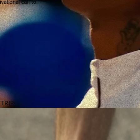
ational call to
TRIP